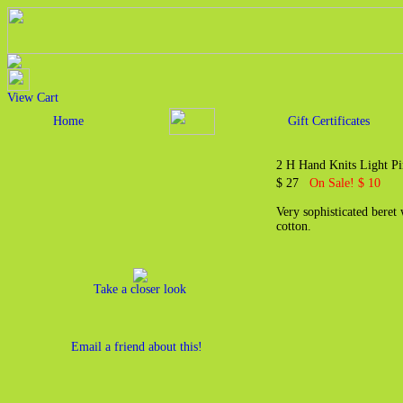
View Cart
Home
Gift Certificates
2 H Hand Knits Light P
$ 27
On Sale! $ 10
Very sophisticated beret
cotton.
Take a closer look
Email a friend about this!