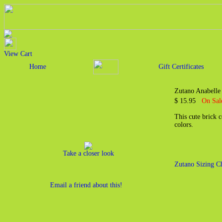
View Cart
Home
Gift Certificates
Zutano Anabelle
$ 15.95
On Sal
This cute brick c
colors.
Take a closer look
Zutano Sizing C
Email a friend about this!