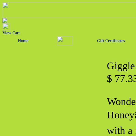
View Cart
Home
Gift Certificates
Giggle
$ 77.
Wonder
Honeyâ
with a 