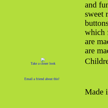
and fu
sweet 
button
which f
are ma
are ma
Childr
Take a closer look
Email a friend about this!
Made i