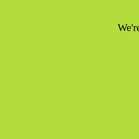
We're