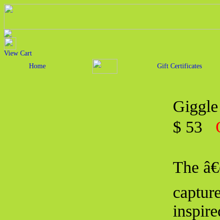
View Cart
Home
Gift Certificates
Giggle
$ 53
The â€
capture
inspire