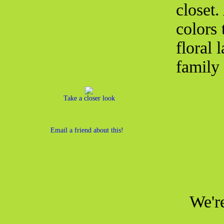
closet
colors 
floral 
family 
Take a closer look
Email a friend about this!
We're