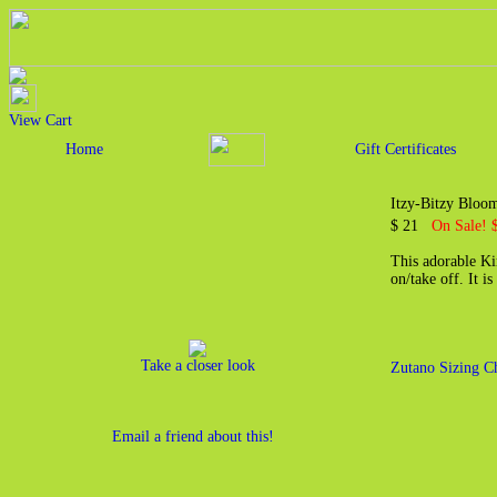
View Cart
Home
Gift Certificates
Itzy-Bitzy Blo
$ 21
On Sale! 
This adorable Ki
on/take off. It 
Take a closer look
Zutano Sizing C
Email a friend about this!