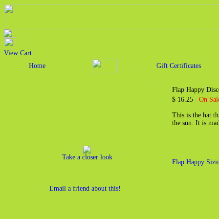
View Cart
Home
Gift Certificates
Flap Happy Disc
$ 16.25
On Sal
This is the hat t
the sun. It is m
Take a closer look
Flap Happy Sizi
Email a friend about this!