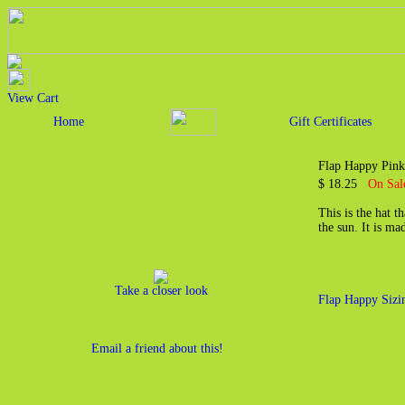
View Cart
Home
Gift Certificates
Flap Happy Pink
$ 18.25
On Sal
This is the hat t
the sun. It is m
Take a closer look
Flap Happy Sizi
Email a friend about this!