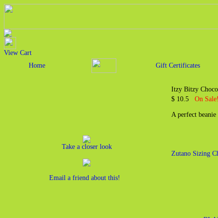
View Cart
Home
Gift Certificates
Itzy Bitzy Choco
$ 10.5
On Sale!
A perfect beanie
Take a closer look
Zutano Sizing C
Email a friend about this!