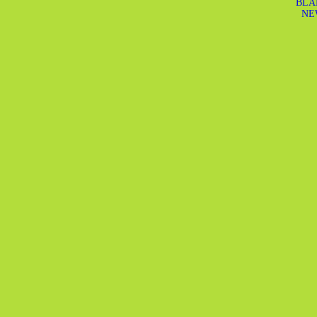
BLA
NE