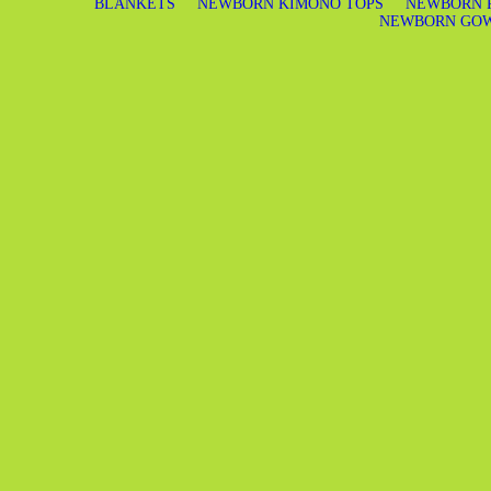
BLANKETS
NEWBORN KIMONO TOPS
NEWBORN 
NEWBORN GO