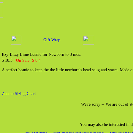
Gift Wrap
Itzy-Bitzy Lime Beanie for Newborn to 3 mos.
$ 10.5
On Sale! $ 8.4
A perfect beanie to keep the the little newborn's head snug and warm. Made 
Zutano Sizing Chart
We're sorry -- We are out of st
You may also be interested in 