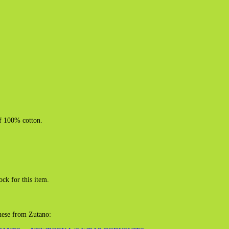
of 100% cotton.
ock for this item.
these from Zutano: