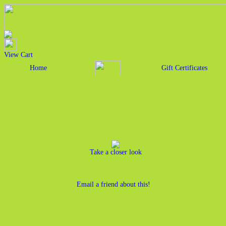
View Cart
Home
Gift Certificates
Take a closer look
Email a friend about this!