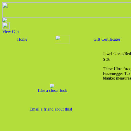
View Cart
Home
Gift Certificates
Juwel Green/Red
$ 36
These Ultra fuzz
Fussenegger Text
blanket measures
Take a closer look
Email a friend about this!