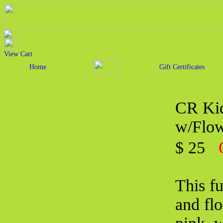
View Cart
Home
Gift Certificates
CR Kid
w/Flow
$ 25
This fu
and flo