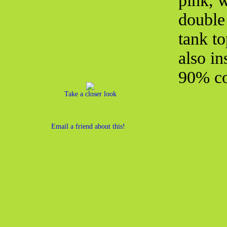
pink, 
double
tank to
also in
90% co
Take a closer look
Email a friend about this!