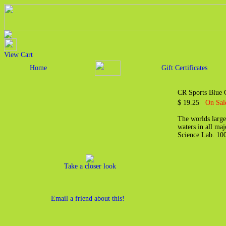
View Cart
Home
Gift Certificates
CR Sports Blue G
$ 19.25
On Sal
The worlds large
waters in all maj
Science Lab. 10
Take a closer look
Email a friend about this!