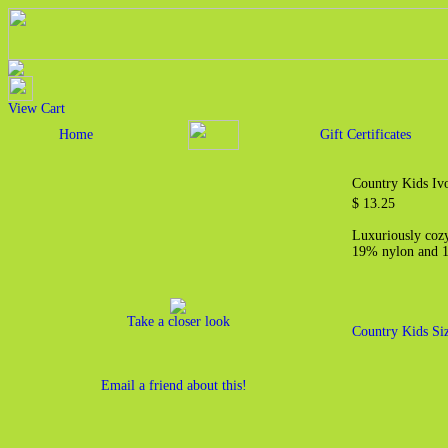
View Cart
Home
Gift Certificates
Country Kids Ivo
$ 13.25
Luxuriously cozy
19% nylon and 
Take a closer look
Country Kids Si
Email a friend about this!