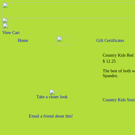
View Cart
Home
Gift Certificates
Country Kids Red 
$ 12.25
The best of both w
Spandex.
Take a closer look
Country Kids Sizi
Email a friend about this!