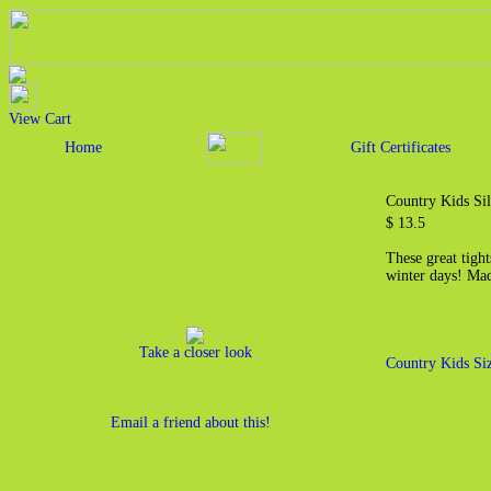
View Cart
Home
Gift Certificates
Country Kids Si
$ 13.5
These great tight
winter days! Ma
Take a closer look
Country Kids Si
Email a friend about this!