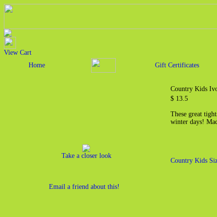
View Cart
Home
Gift Certificates
Country Kids Iv
$ 13.5
These great tight
winter days! Ma
Take a closer look
Country Kids Si
Email a friend about this!