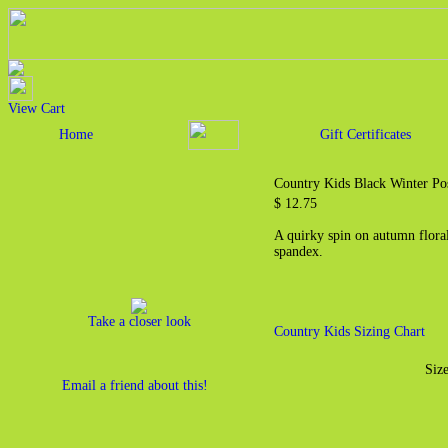
View Cart
Home
Gift Certificates
Country Kids Black Winter Po
$ 12.75
A quirky spin on autumn flor
spandex.
Take a closer look
Country Kids Sizing Chart
Size
Email a friend about this!