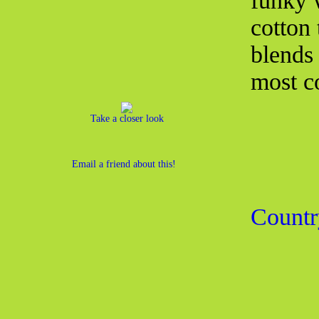
funky w
cotton 
blends 
most co
Take a closer look
Email a friend about this!
Countr