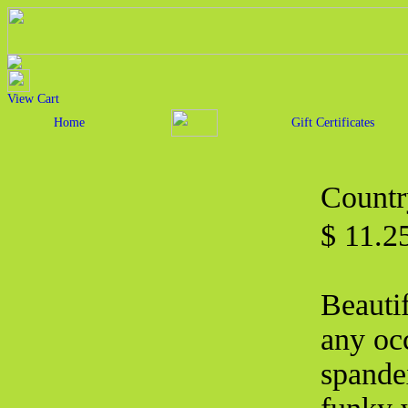
View Cart
Home
Gift Certificates
Countr
$ 11.2
Beautif
any oc
spande