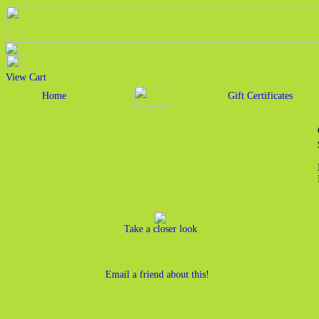
View Cart
Home
Gift Certificates
Take a closer look
Email a friend about this!