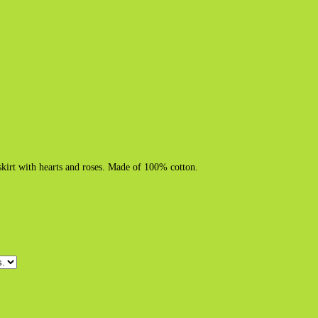
skirt with hearts and roses. Made of 100% cotton.