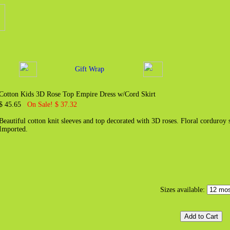
Gift Wrap
Cotton Kids 3D Rose Top Empire Dress w/Cord Skirt
$ 45.65
On Sale! $ 37.32
Beautiful cotton knit sleeves and top decorated with 3D roses. Floral corduroy 
Imported.
Sizes available: