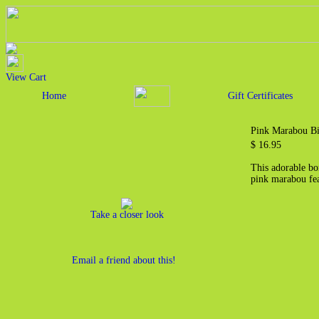
View Cart
Home
Gift Certificates
Pink Marabou Bi
$ 16.95
This adorable bo
pink marabou fea
Take a closer look
Email a friend about this!