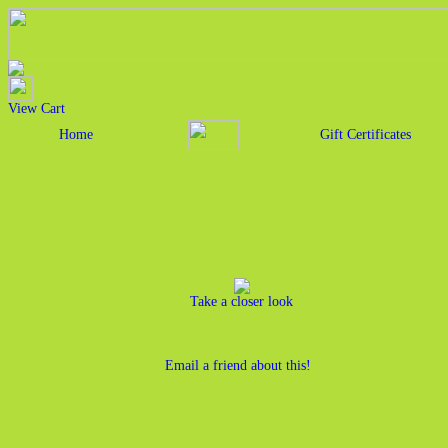
View Cart
Home
Gift Certificates
Take a closer look
Email a friend about this!