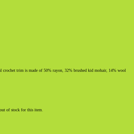
ful crochet trim is made of 50% rayon, 32% brushed kid mohair, 14% wool
out of stock for this item.