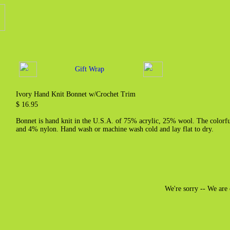
Gift Wrap
Ivory Hand Knit Bonnet w/Crochet Trim
$ 16.95
Bonnet is hand knit in the U.S.A. of 75% acrylic, 25% wool. The color
and 4% nylon. Hand wash or machine wash cold and lay flat to dry.
We're sorry -- We are 