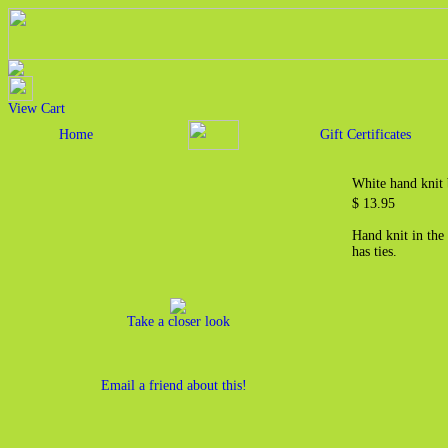
View Cart
Home
Gift Certificates
White hand knit
$ 13.95
Hand knit in the
has ties.
Take a closer look
Email a friend about this!