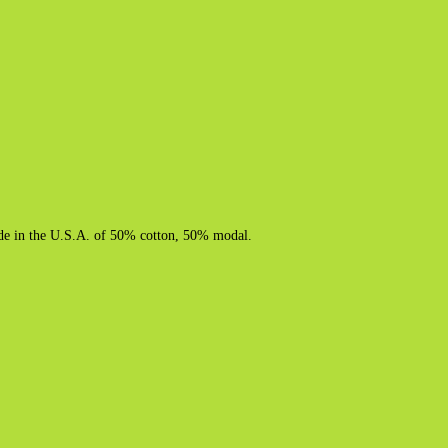
 Made in the U.S.A. of 50% cotton, 50% modal.