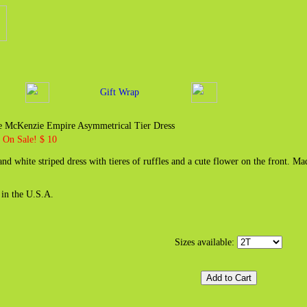
Gift Wrap
 McKenzie Empire Asymmetrical Tier Dress
7
On Sale! $ 10
and white striped dress with tieres of ruffles and a cute flower on the front.
in the U.S.A.
Sizes available: