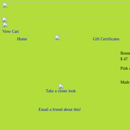
View Cart
Home
Gift Certificates
Bonne
$ 4
Pink 
Made 
Take a closer look
Email a friend about this!