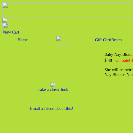
View Cart
Home
Gift Certificates
Baby Nay Blooms
$ 48
On Sale! 
She will be twirl
Nay Blooms Nico
Take a closer look
Email a friend about this!