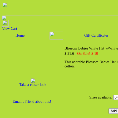
View Cart
Home
Gift Certificates
Blossom Babies White Hat w/White
$ 21.6
On Sale! $ 10
This adorable Blossom Babies Hat 
cotton.
Take a closer look
Sizes available:
Email a friend about this!