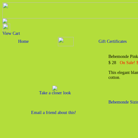
View Cart
Home
Gift Certificates
Bebemonde Pink
$ 28
On Sale! 
This elegant bla
cotton.
Take a closer look
Bebemonde Sizi
Email a friend about this!