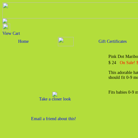
View Cart
Home
Gift Certificates
Pink Dot Maribo
$ 24
On Sale! 
This adorable ha
should fit 0-9 m
Fits babies 0-9 
Take a closer look
Email a friend about this!