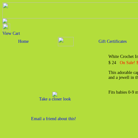
View Cart
Home
Gift Certificates
White Crochet I
$ 24
On Sale! 
This adorable ca
and a jewell in t
Fits babies 0-9 
Take a closer look
Email a friend about this!