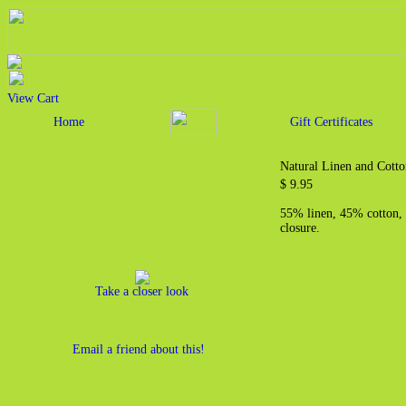
View Cart
Home
Gift Certificates
Natural Linen and Cotto
$ 9.95
55% linen, 45% cotton, 
closure.
Take a closer look
Email a friend about this!