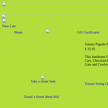
View Cart
Home
Gift Certificates
Zutano Pagoda F
$ 35.95
This handsome Fr
Cars, Chocolate/
Gate and Cowboy
Take a closer look
Zutano Sizing C
Email a friend about this!