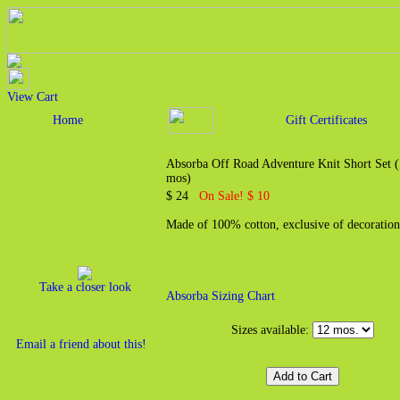
View Cart
Home
Gift Certificates
Absorba Off Road Adventure Knit Short Set 
mos)
$ 24
On Sale! $ 10
Made of 100% cotton, exclusive of decoration
Take a closer look
Absorba Sizing Chart
Sizes available:
Email a friend about this!