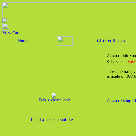
View Cart
Home
Gift Certificates
Zutano Pink Sun
$ 17.5
On Sale
This cute hat giv
is made of 100%
Take a closer look
Zutano Sizing C
Email a friend about this!