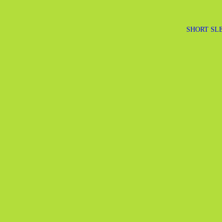
SHORT SLE