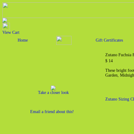
View Cart
Home
Gift Certificates
Zutano Fuchsia F
$ 14
These bright foot
Garden, Midnigh
Take a closer look
Zutano Sizing C
Email a friend about this!