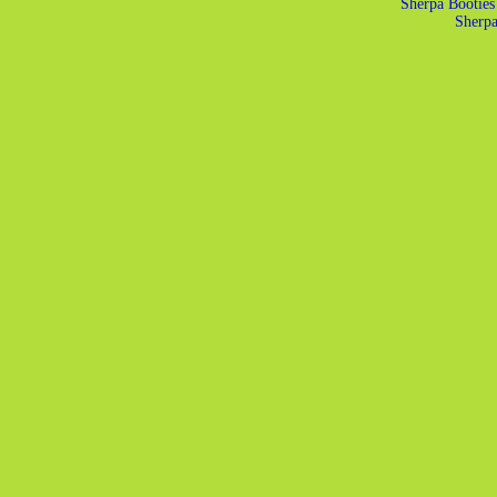
Sherpa Booties
Sherp