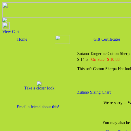
View Cart
Home
Gift Certificates
Zutano Tangerine Cotton Sherpa
$ 14.5
On Sale! $ 10.88
This soft Cotton Sherpa Hat loo
Take a closer look
Zutano Sizing Chart
We're sorry -- We
Email a friend about this!
You may also be 