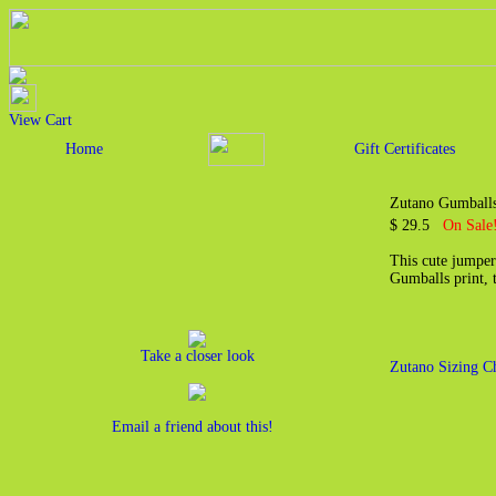
View Cart
Home
Gift Certificates
Zutano Gumballs
$ 29.5
On Sale!
This cute jumper 
Gumballs print, 
Take a closer look
Zutano Sizing C
Email a friend about this!