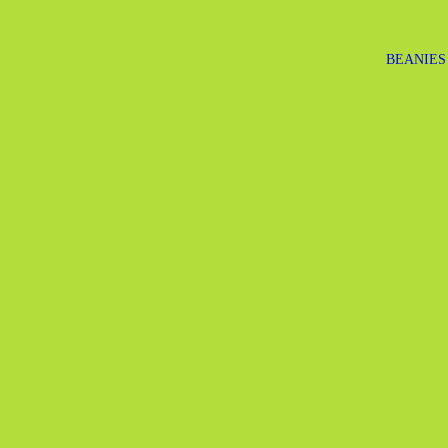
BEANIES