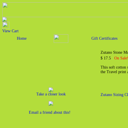
View Cart
Home
Gift Certificates
Zutano Stone Mul
$ 17.5
On Sale
This soft cotton 
the Travel print 
Take a closer look
Zutano Sizing C
Email a friend about this!