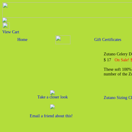
View Cart
Home
Gift Certificates
Zutano Celery D
$ 17
On Sale! 
These soft 100% 
number of the Zut
Take a closer look
Zutano Sizing C
Email a friend about this!