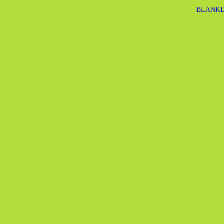
BLANKE