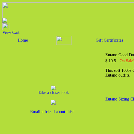
View Cart
Home
Gift Certificates
Zutano Good Do
$ 10.5
On Sale!
This soft 100% Co
Zutano outfits.
Take a closer look
Zutano Sizing C
Email a friend about this!