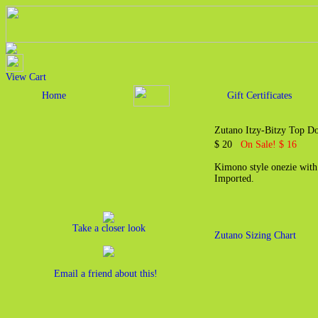
View Cart
Home
Gift Certificates
Zutano Itzy-Bitzy Top 
$ 20
On Sale! $ 16
Kimono style onezie with
Imported.
Take a closer look
Zutano Sizing Chart
Email a friend about this!