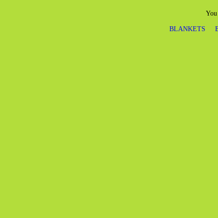
You 
BLANKETS