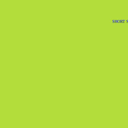
SHORT 