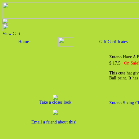
View Cart
Home
Gift Certificates
Zutano Have A B
$ 17.5
On Sale
This cute hat giv
Ball print. It ha
Take a closer look
Zutano Sizing C
Email a friend about this!