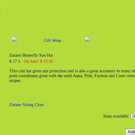
Gift Wrap
Zutano Butterfly Sun Hat
$ 17.5
On Sale! $ 15.45
This cute hat gives sun protection and is also a great accessory to many o
print coordinates great with the solid Aqua, Pink, Fuchsia and Lime colo
stripes.
Zutano Sizing Chart
Sizes available: