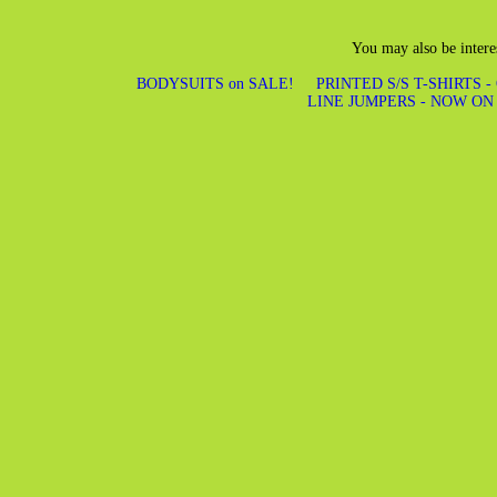
You may also be intere
BODYSUITS on SALE!
PRINTED S/S T-SHIRTS -
LINE JUMPERS - NOW ON