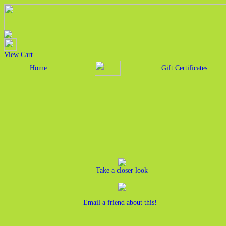
View Cart
Home
Gift Certificates
Take a closer look
Email a friend about this!