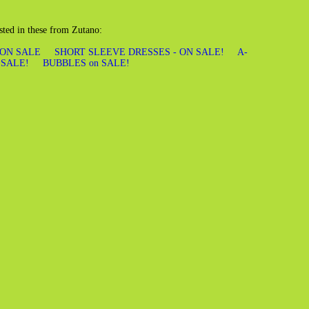
sted in these from Zutano:
 ON SALE
SHORT SLEEVE DRESSES - ON SALE!
A-
 SALE!
BUBBLES on SALE!