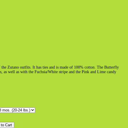
f the Zutano outfits. It has ties and is made of 100% cotton. The Butterfly
rs, as well as with the Fuchsia/White stripe and the Pink and Lime candy