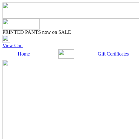
PRINTED PANTS now on SALE
View Cart
Home
Gift Certificates