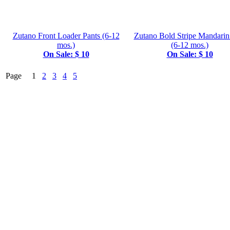
Zutano Front Loader Pants (6-12
Zutano Bold Stripe Mandarin
mos.)
(6-12 mos.)
On Sale: $ 10
On Sale: $ 10
Page 1
2
3
4
5