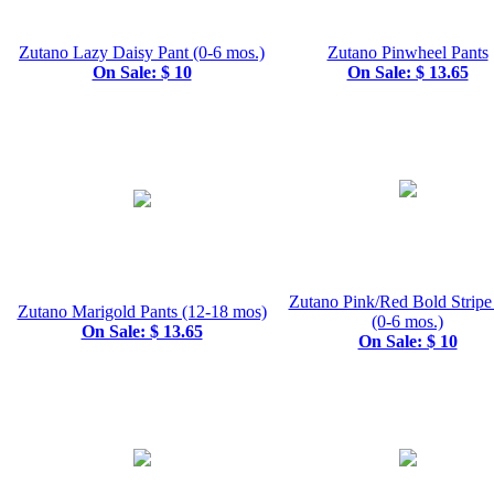
Zutano Lazy Daisy Pant (0-6 mos.)
Zutano Pinwheel Pants
On Sale: $ 10
On Sale: $ 13.65
Zutano Pink/Red Bold Stripe
Zutano Marigold Pants (12-18 mos)
(0-6 mos.)
On Sale: $ 13.65
On Sale: $ 10