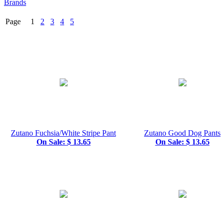
Brands
Page 1
2
3
4
5
Zutano Fuchsia/White Stripe Pant
Zutano Good Dog Pants
On Sale: $ 13.65
On Sale: $ 13.65