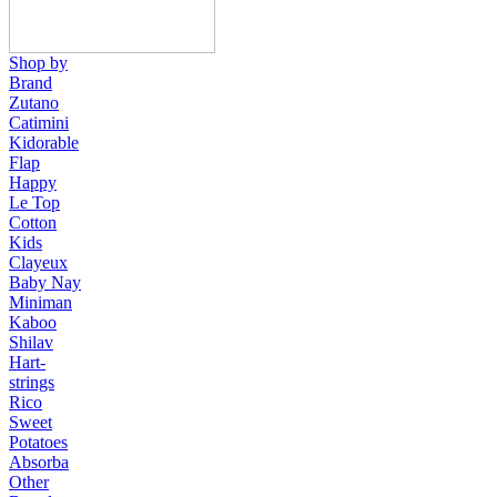
Shop by
Brand
Zutano
Catimini
Kidorable
Flap
Happy
Le Top
Cotton
Kids
Clayeux
Baby Nay
Miniman
Kaboo
Shilav
Hart-
strings
Rico
Sweet
Potatoes
Absorba
Other