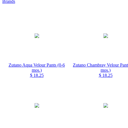
Brands
Zutano Aqua Velour Pants (0-6
Zutano Chambray Velour Pant
mos.)
mos.)
$ 18.25
$ 18.25