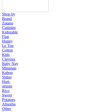
Shop by
Brand
Zutano
Catimini
Kidorable
Flap
Happy
Le Top
Cotton
Kids
Clayeux
Baby Nay
Miniman
Kaboo
Shilav
Hart-
strings
Rico
Sweet
Potatoes
Absorba
Other