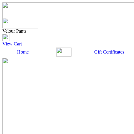
Velour Pants
View Cart
Home
Gift Certificates