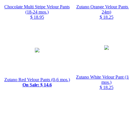
Chocolate Multi Stripe Velour Pants
Zutano Orange Velour Pants 
(18-24 mos.)
24m)
$ 18.95
$ 18.25
Zutano White Velour Pant (1
Zutano Red Velour Pants (0-6 mos.)
mos.)
On Sale: $ 14.6
$ 18.25