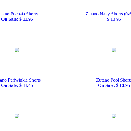
utano Fuchsia Shorts
Zutano Navy Shorts (0-6
On Sale: $ 11.95
$ 13.95
ano Periwinkle Shorts
Zutano Pool Short
On Sale: $ 11.45
On Sale: $ 13.95