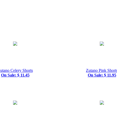
utano Celery Shorts
Zutano Pink Short
On Sale: $ 11.45
On Sale: $ 11.95