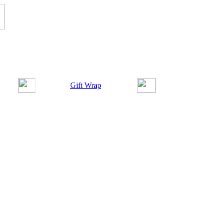
Gift Wrap