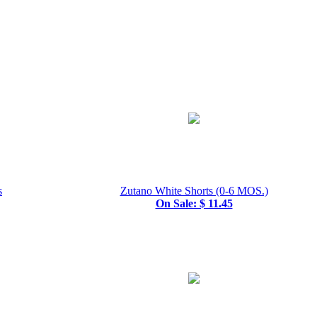
s
Zutano White Shorts (0-6 MOS.)
On Sale: $ 11.45