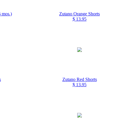
 mos.)
Zutano Orange Shorts
$ 13.95
s
Zutano Red Shorts
$ 13.95