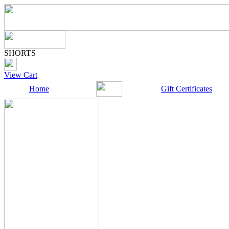
SHORTS
View Cart
Home
Gift Certificates