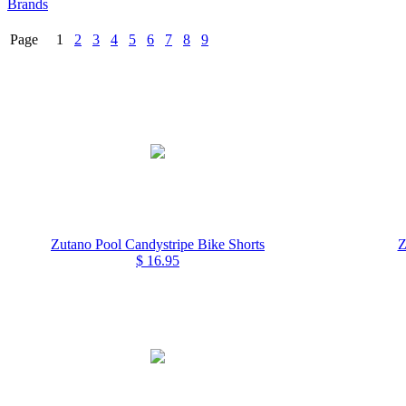
Brands
Page 1
2
3
4
5
6
7
8
9
Zutano Pool Candystripe Bike Shorts
Z
$ 16.95