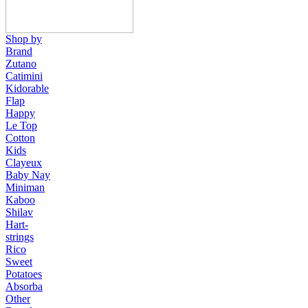
Shop by
Brand
Zutano
Catimini
Kidorable
Flap
Happy
Le Top
Cotton
Kids
Clayeux
Baby Nay
Miniman
Kaboo
Shilav
Hart-
strings
Rico
Sweet
Potatoes
Absorba
Other