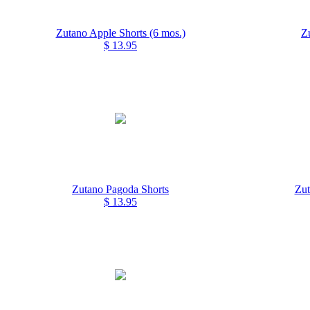
Zutano Apple Shorts (6 mos.)
Z
$ 13.95
Zutano Pagoda Shorts
Zut
$ 13.95