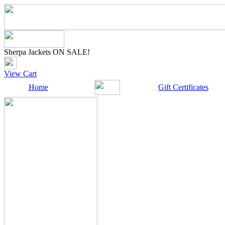
Sherpa Jackets ON SALE!
View Cart
Home
Gift Certificates