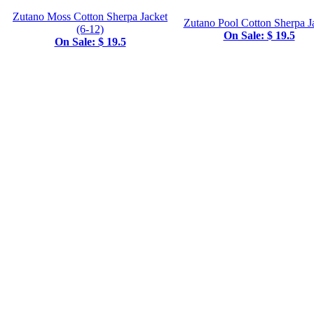
Zutano Moss Cotton Sherpa Jacket
Zutano Pool Cotton Sherpa J
(6-12)
On Sale: $ 19.5
On Sale: $ 19.5