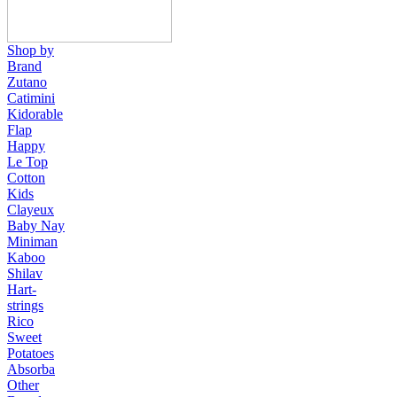
Shop by
Brand
Zutano
Catimini
Kidorable
Flap
Happy
Le Top
Cotton
Kids
Clayeux
Baby Nay
Miniman
Kaboo
Shilav
Hart-
strings
Rico
Sweet
Potatoes
Absorba
Other