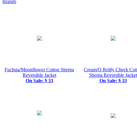
Brands
Fuchsia/Moonflower Cotton Sherpa
Cream/O Reilly Check Cot
Reversible Jacket
Sherpa Reversible Jacke
On Sale: $ 33
On Sale: $ 33