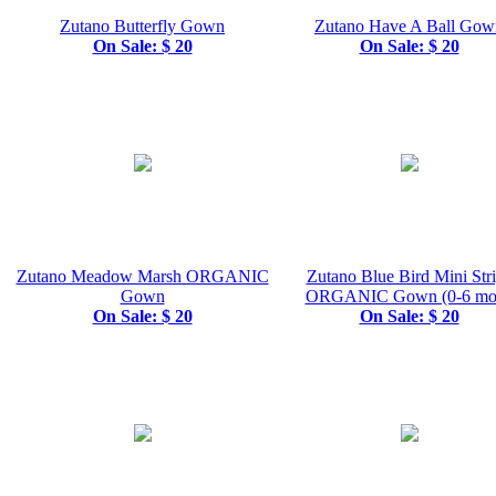
Zutano Butterfly Gown
Zutano Have A Ball Gow
On Sale: $ 20
On Sale: $ 20
Zutano Meadow Marsh ORGANIC
Zutano Blue Bird Mini Str
Gown
ORGANIC Gown (0-6 mos
On Sale: $ 20
On Sale: $ 20