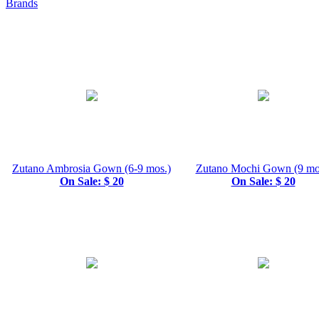
Brands
Zutano Ambrosia Gown (6-9 mos.)
Zutano Mochi Gown (9 mo
On Sale: $ 20
On Sale: $ 20