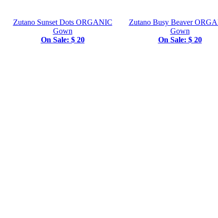
Zutano Sunset Dots ORGANIC
Zutano Busy Beaver ORG
Gown
Gown
On Sale: $ 20
On Sale: $ 20