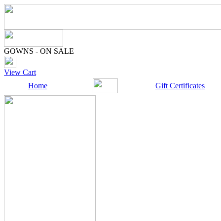
GOWNS - ON SALE
View Cart
Home
Gift Certificates