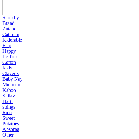
Shop by
Brand
Zutano
Catimini
Kidorable
Flap
Happy
Le Top
Cotton
Kids
Clayeux
Baby Nay
Miniman
Kaboo
Shilav
Hart-
strings
Rico
Sweet
Potatoes
Absorba
Other