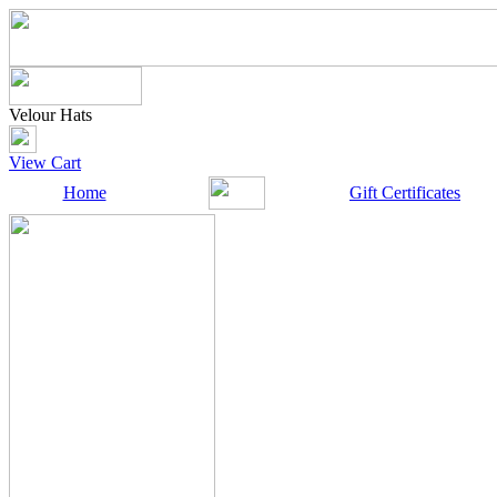
Velour Hats
View Cart
Home
Gift Certificates