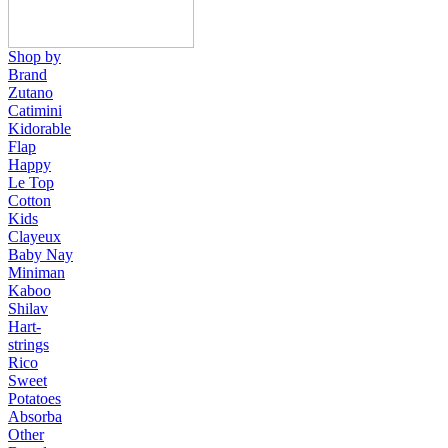
Shop by
Brand
Zutano
Catimini
Kidorable
Flap
Happy
Le Top
Cotton
Kids
Clayeux
Baby Nay
Miniman
Kaboo
Shilav
Hart-
strings
Rico
Sweet
Potatoes
Absorba
Other