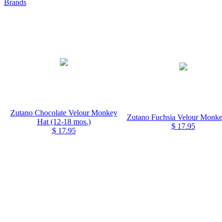
Brands
Zutano Chocolate Velour Monkey
Zutano Fuchsia Velour Monke
Hat (12-18 mos.)
$ 17.95
$ 17.95