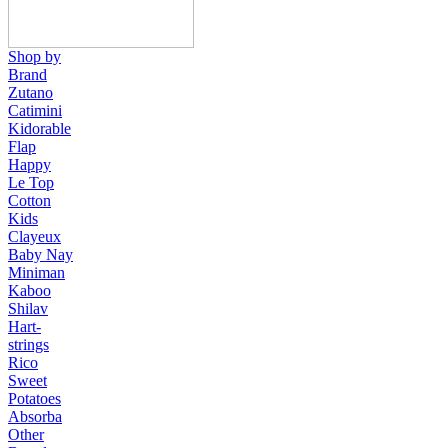
Shop by
Brand
Zutano
Catimini
Kidorable
Flap
Happy
Le Top
Cotton
Kids
Clayeux
Baby Nay
Miniman
Kaboo
Shilav
Hart-
strings
Rico
Sweet
Potatoes
Absorba
Other