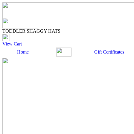
TODDLER SHAGGY HATS
View Cart
Home
Gift Certificates