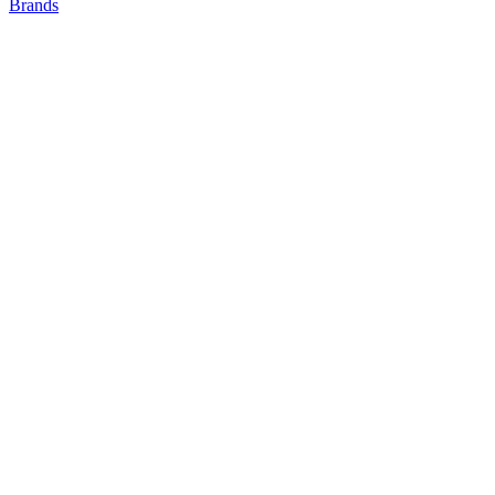
Brands