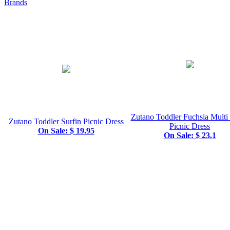
Brands
Zutano Toddler Fuchsia Multi 
Zutano Toddler Surfin Picnic Dress
Picnic Dress
On Sale: $ 19.95
On Sale: $ 23.1