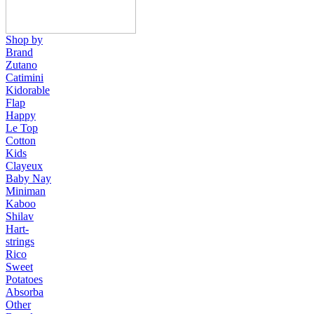
Shop by
Brand
Zutano
Catimini
Kidorable
Flap
Happy
Le Top
Cotton
Kids
Clayeux
Baby Nay
Miniman
Kaboo
Shilav
Hart-
strings
Rico
Sweet
Potatoes
Absorba
Other