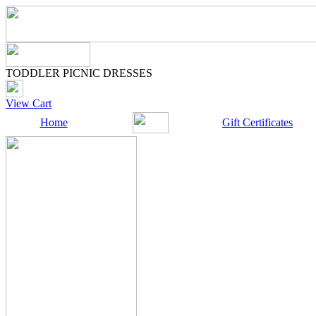
TODDLER PICNIC DRESSES
View Cart
Home
Gift Certificates