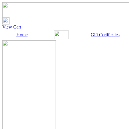
View Cart
Home
Gift Certificates