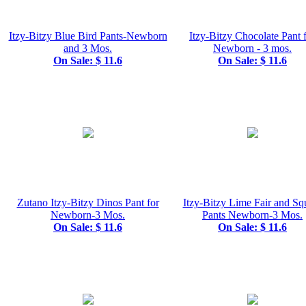
Itzy-Bitzy Blue Bird Pants-Newborn
Itzy-Bitzy Chocolate Pant 
and 3 Mos.
Newborn - 3 mos.
On Sale: $ 11.6
On Sale: $ 11.6
Zutano Itzy-Bitzy Dinos Pant for
Itzy-Bitzy Lime Fair and Sq
Newborn-3 Mos.
Pants Newborn-3 Mos.
On Sale: $ 11.6
On Sale: $ 11.6