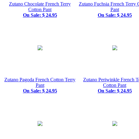
Zutano Chocolate French Terry
Zutano Fuchsia French Terry 
Cotton Pant
Pant
On Sale: $ 24.95
On Sale: $ 24.95
Zutano Pagoda French Cotton Terry
Zutano Periwinkle French T
Pant
Cotton Pant
On Sale: $ 24.95
On Sale: $ 24.95