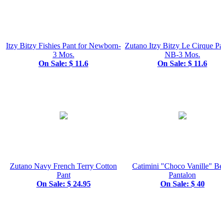
Itzy Bitzy Fishies Pant for Newborn-
Zutano Itzy Bitzy Le Cirque Pa
3 Mos.
NB-3 Mos.
On Sale: $ 11.6
On Sale: $ 11.6
Zutano Navy French Terry Cotton
Catimini "Choco Vanille" B
Pant
Pantalon
On Sale: $ 24.95
On Sale: $ 40