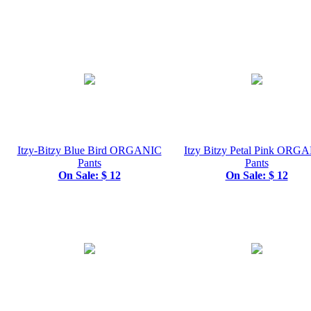
Itzy-Bitzy Blue Bird ORGANIC
Itzy Bitzy Petal Pink ORG
Pants
Pants
On Sale: $ 12
On Sale: $ 12