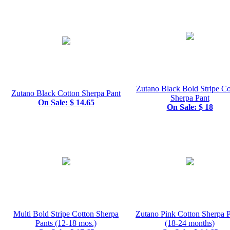
Zutano Black Bold Stripe Co
Zutano Black Cotton Sherpa Pant
Sherpa Pant
On Sale: $ 14.65
On Sale: $ 18
Multi Bold Stripe Cotton Sherpa
Zutano Pink Cotton Sherpa P
Pants (12-18 mos.)
(18-24 months)