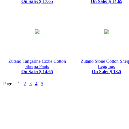
On Sale: $ 17.65
On Sale: $ 14.65
Zutano Tangarine Cozie Cotton
Zutano Stone Cotton Sher
Sherpa Pants
Leggings
On Sale: $ 14.65
On Sale: $ 13.5
Page 1
2
3
4
5