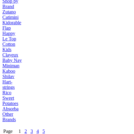
Shop by
Brand
Zutano
Catimini
Kidorable
Flap
Happy
Le Top
Cotton
Kids
Clayeux
Baby Nay
Miniman
Kaboo
Shilav
Hart-
strings
Rico
Sweet
Potatoes
Absorba
Other
Brands
Page 1
2
3
4
5