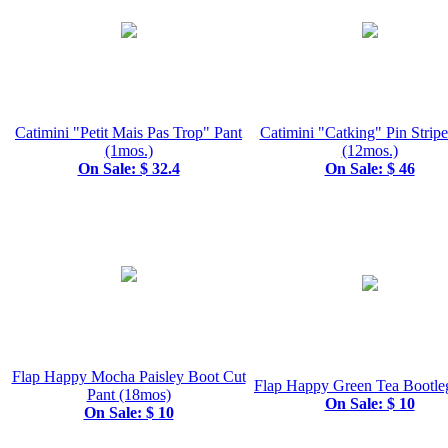
Catimini "Petit Mais Pas Trop" Pant
Catimini "Catking" Pin Stripe
(1mos.)
(12mos.)
On Sale: $ 32.4
On Sale: $ 46
Flap Happy Mocha Paisley Boot Cut
Flap Happy Green Tea Bootle
Pant (18mos)
On Sale: $ 10
On Sale: $ 10